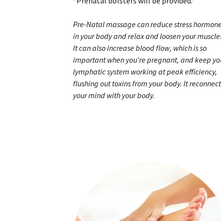
*Prenatal bolsters will be provided.*
Pre-Natal massage can reduce stress hormon
in your body and relax and loosen your muscle
It can also increase blood flow, which is so
important when you're pregnant, and keep yo
lymphatic system working at peak efficiency,
flushing out toxins from your body. It reconnect
your mind with your body.