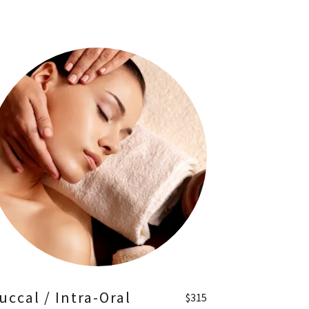
uccal / Intra-Oral
$315