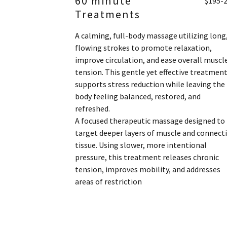
60 minute
$195-
Treatments
A calming, full-body massage utilizing long
flowing strokes to promote relaxation,
improve circulation, and ease overall muscl
tension. This gentle yet effective treatmen
supports stress reduction while leaving the
body feeling balanced, restored, and
refreshed.
A focused therapeutic massage designed to
target deeper layers of muscle and connect
tissue. Using slower, more intentional
pressure, this treatment releases chronic
tension, improves mobility, and addresses
areas of restriction