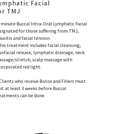
ymphatic Facial
or TMJ
 minute Buccal Intra-Oral Lymphatic Facial
signated for those suffering from TMJ,
nusitis and facial tension.
his treatment includes facial cleansing,
ofacial release, lymphatic drainage, neck
ssage/stretch, scalp massage with
corporated red light.
Clients who receive Botox and Fillers must
it at least 3 weeks before Buccal
eatments can be done.