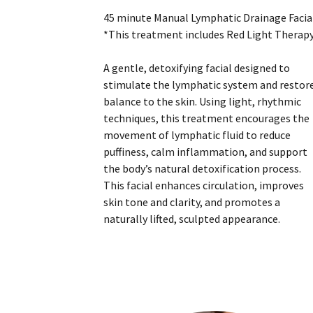
45 minute Manual Lymphatic Drainage Facia
*This treatment includes Red Light Therap
A gentle, detoxifying facial designed to
stimulate the lymphatic system and restor
balance to the skin. Using light, rhythmic
techniques, this treatment encourages the
movement of lymphatic fluid to reduce
puffiness, calm inflammation, and support
the body’s natural detoxification process.
This facial enhances circulation, improves
skin tone and clarity, and promotes a
naturally lifted, sculpted appearance.