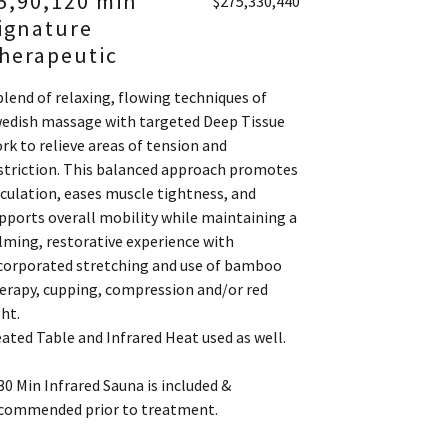
5,90,120 min
$275,330,440
ignature
herapeutic
blend of relaxing, flowing techniques of
edish massage with targeted Deep Tissue
rk to relieve areas of tension and
striction. This balanced approach promotes
rculation, eases muscle tightness, and
pports overall mobility while maintaining a
lming, restorative experience with
corporated stretching and use of bamboo
erapy, cupping, compression and/or red
ght.
ated Table and Infrared Heat used as well.
30 Min Infrared Sauna is included &
commended prior to treatment.