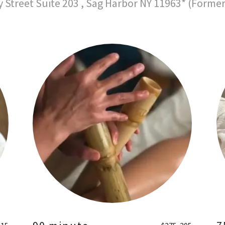
y Street Suite 203 , Sag Harbor NY 11963* (Forme