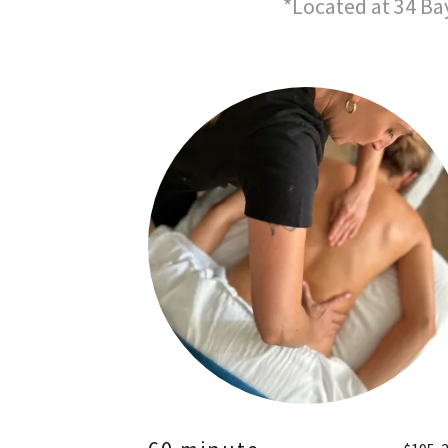
*Located at 34 Ba