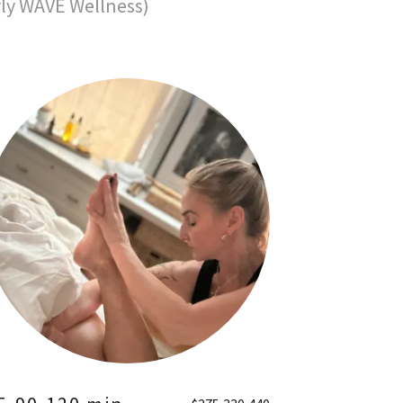
rly WAVE Wellness)