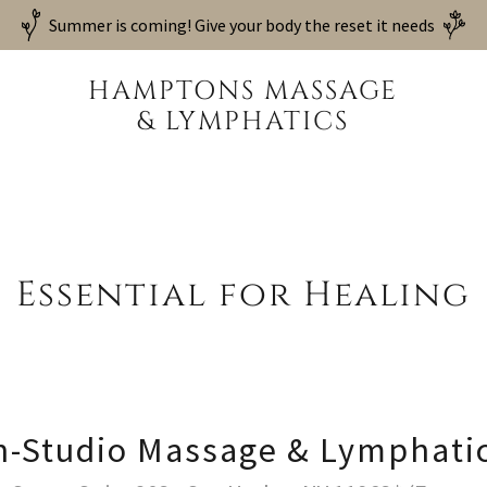
Summer is coming! Give your body the reset it needs
HAMPTONS MASSAGE
& LYMPHATICS
Essential for Healing
n-Studio Massage & Lymphati