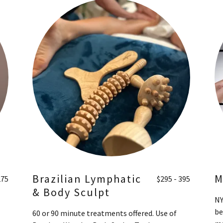
Brazilian Lymphatic
M
275
$295 - 395
& Body Sculpt
NY
be
60 or 90 minute treatments offered. Use of