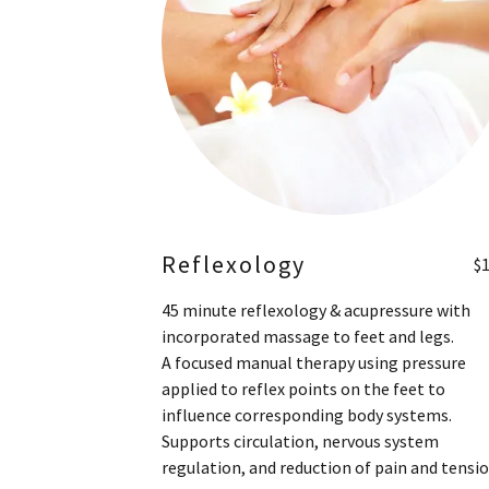
Reflexology
$
45 minute reflexology & acupressure with
incorporated massage to feet and legs.
A focused manual therapy using pressure
applied to reflex points on the feet to
influence corresponding body systems.
Supports circulation, nervous system
regulation, and reduction of pain and tensi