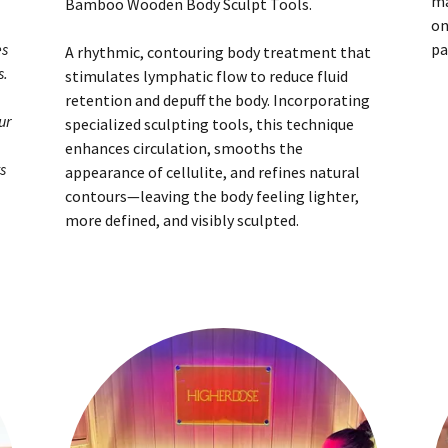
ma
Bamboo Wooden Body Sculpt Tools.
on
es
pa
A rhythmic, contouring body treatment that
s.
stimulates lymphatic flow to reduce fluid
retention and depuff the body. Incorporating
ur
specialized sculpting tools, this technique
enhances circulation, smooths the
s
appearance of cellulite, and refines natural
contours—leaving the body feeling lighter,
more defined, and visibly sculpted.