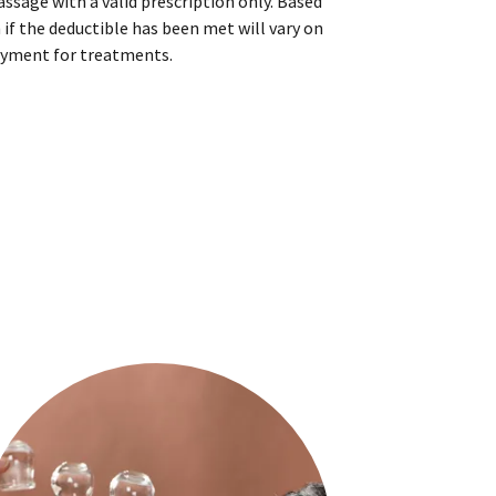
ssage with a valid prescription only. Based
 if the deductible has been met will vary on
yment for treatments.