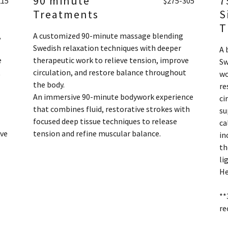
90 minute
7
215
$275-305
Treatments
S
T
,
A customized 90-minute massage blending
Swedish relaxation techniques with deeper
A 
e
therapeutic work to relieve tension, improve
Sw
t
circulation, and restore balance throughout
wo
the body.
re
An immersive 90-minute bodywork experience
ci
that combines fluid, restorative strokes with
su
focused deep tissue techniques to release
ca
ive
tension and refine muscular balance.
in
th
li
He
**
re