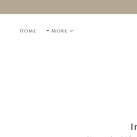
Home
More
I