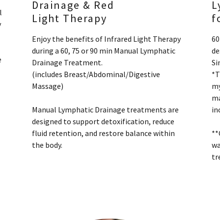
Drainage & Red
L
l
Light Therapy
f
y
Enjoy the benefits of Infrared Light Therapy
60
during a 60, 75 or 90 min Manual Lymphatic
de
e
Drainage Treatment.
Si
(includes Breast/Abdominal/Digestive
*T
Massage)
my
ma
Manual Lymphatic Drainage treatments are
in
designed to support detoxification, reduce
fluid retention, and restore balance within
**
the body.
wa
tr