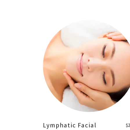
Lymphatic Facial
$