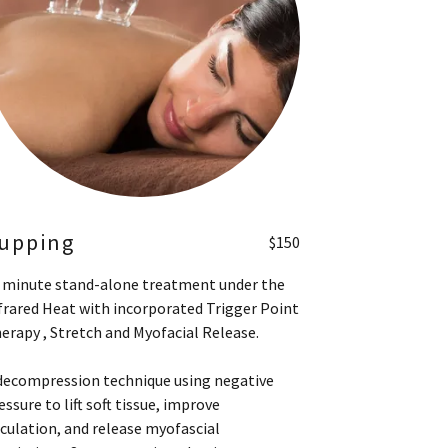
upping
$150
 minute stand-alone treatment under the
frared Heat with incorporated Trigger Point
erapy , Stretch and Myofacial Release.
decompression technique using negative
essure to lift soft tissue, improve
rculation, and release myofascial