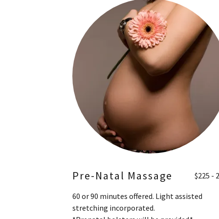
Pre-Natal Massage
$225 - 
60 or 90 minutes offered. Light assisted
stretching incorporated.