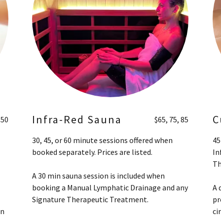
Infra-Red Sauna
C
150
$65, 75, 85
30, 45, or 60 minute sessions offered when
45
booked separately. Prices are listed.
In
Th
A 30 min sauna session is included when
booking a Manual Lymphatic Drainage and any
A 
Signature Therapeutic Treatment.
pr
on
ci