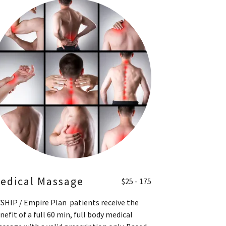
edical Massage
$25 - 175
SHIP / Empire Plan patients receive the
nefit of a full 60 min, full body medical