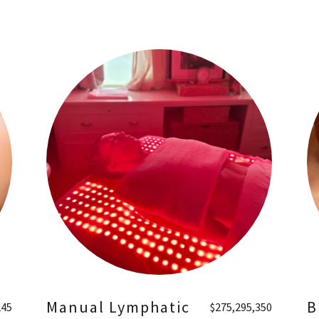
Manual Lymphatic
B
245
$275,295,350