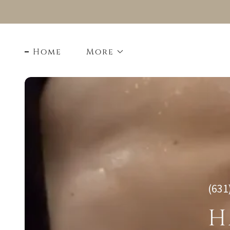
Home
More
(631
H