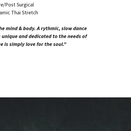
e/Post Surgical
amic Thai Stretch
the mind & body. A rythmic, slow dance
s unique and dedicated to the needs of
 is simply love for the soul.”