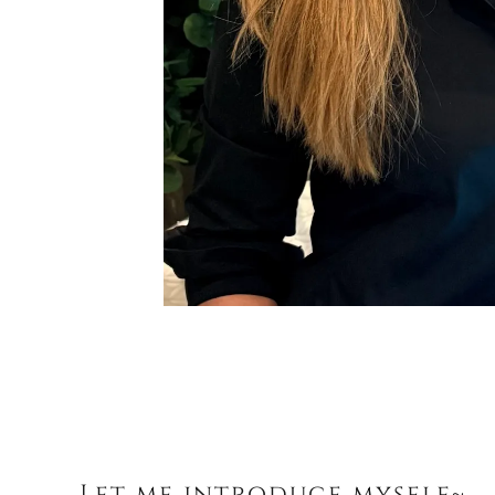
Let me introduce myself~