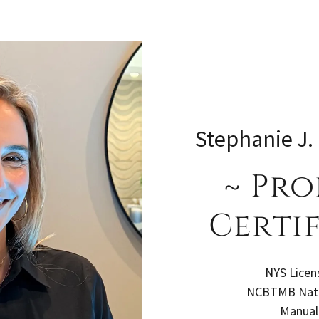
Stephanie J.
~ Pro
Certif
NYS Licen
NCBTMB Natio
Manual