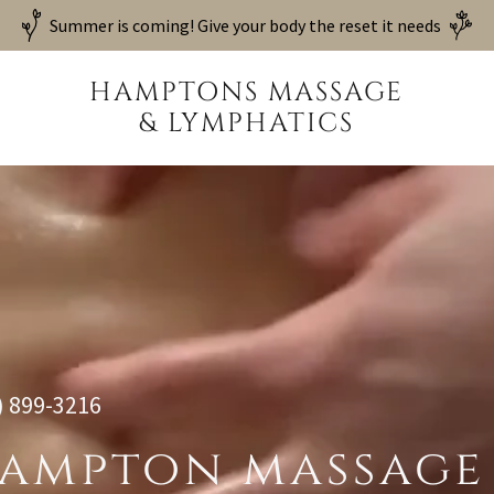
Summer is coming! Give your body the reset it needs
HAMPTONS MASSAGE
& LYMPHATICS
) 899-3216
ampton massage