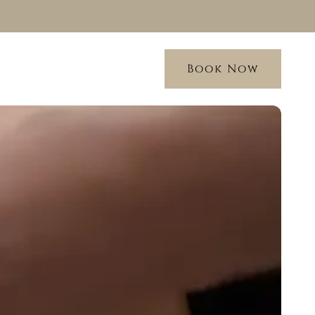
Book Now