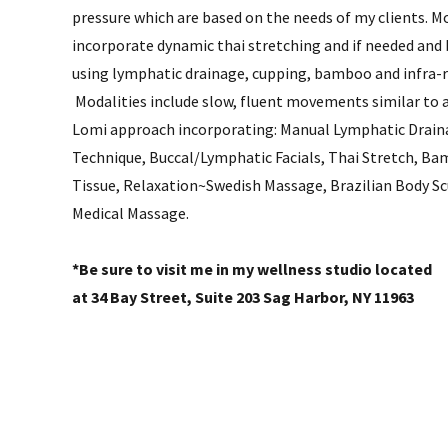
pressure which are based on the needs of my clients. Mo
incorporate dynamic thai stretching and if needed and
using lymphatic drainage, cupping, bamboo and infra-
Modalities include slow, fluent movements similar to 
Lomi approach incorporating: Manual Lymphatic Drain
Technique, Buccal/Lymphatic Facials, Thai Stretch, B
Tissue, Relaxation~Swedish Massage, Brazilian Body S
Medical Massage.
*Be sure to visit me in my wellness studio located
at 34 Bay Street, Suite 203 Sag Harbor, NY 11963