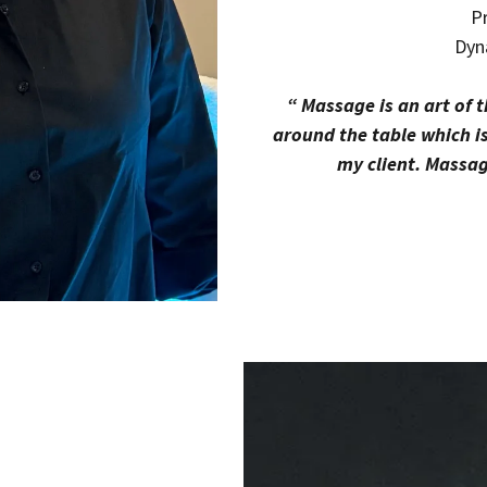
Pr
Dyn
“ Massage is an art of 
around the table which i
my client. Massage