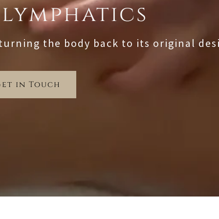
 lymphatics
turning the body back to its original des
Get in Touch