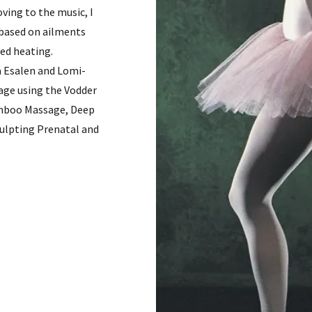
ving to the music, I
 based on ailments
red heating.
a Esalen and Lomi-
age using the Vodder
amboo Massage, Deep
culpting Prenatal and