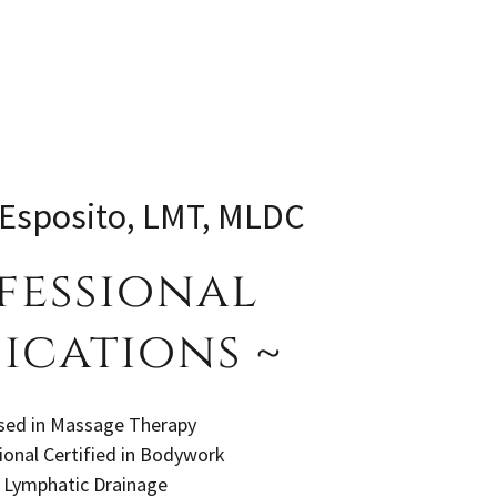
 Esposito, LMT, MLDC
fessional
ications ~
sed in Massage Therapy
nal Certified in Bodywork
 Lymphatic Drainage