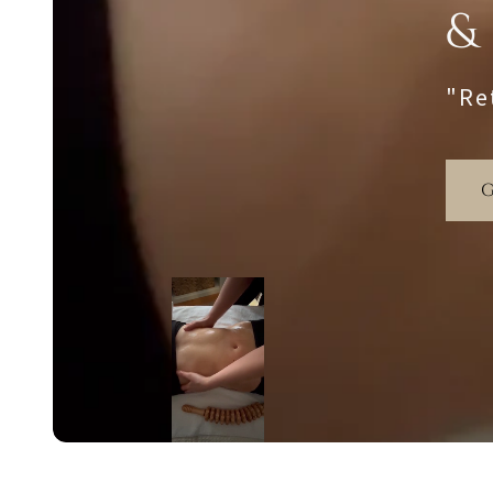
&
"Re