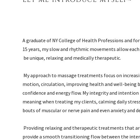
A graduate of NY College of Health Professions and for
15 years, my slow and rhythmic movements allow each 
be unique, relaxing and medically therapeutic.
My approach to massage treatments focus on increasi
motion, circulation, improving health and well-being 
confidence and energy flow. My integrity and intention
meaning when treating my clients, calming daily stres
bouts of muscular or nerve pain and even anxiety and d
Providing relaxing and therapeutic treatments that a
provide a smooth transitioning flow between the inten