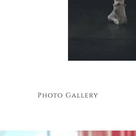
Photo Gallery