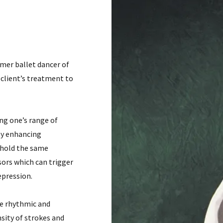
mer ballet dancer of
client’s treatment to
ng one’s range of
by enhancing
 hold the same
sors which can trigger
epression.
re rhythmic and
sity of strokes and